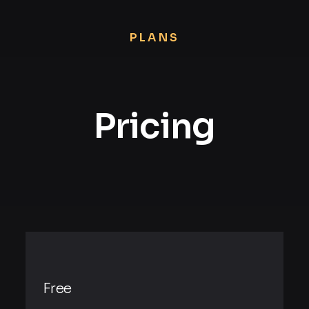
PLANS
Pricing
Free