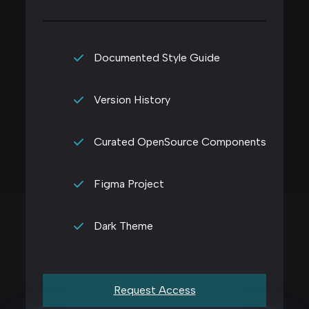
Documented Style Guide
Version History
Curated OpenSource Components
Figma Project
Dark Theme
Request Access