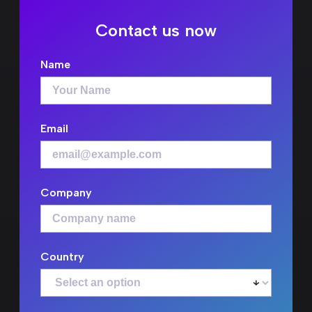
Contact us now
Name
Email
Company
Country