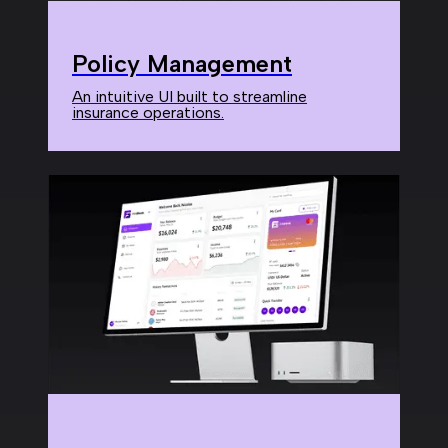
Policy Management
An intuitive UI built to streamline
insurance operations.