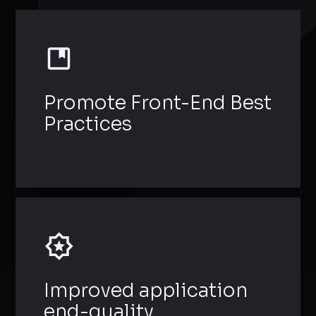
Promote Front-End Best
Practices
Improved application
end-quality