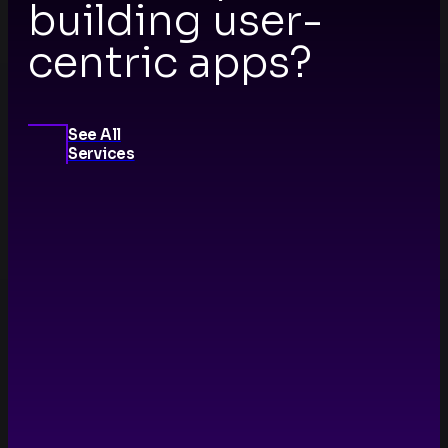
building user-
centric apps?
See All
Services