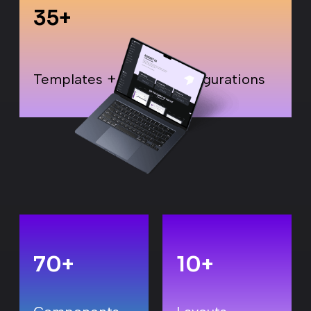
35
+
Templates + Layout Configurations
70
+
10
+