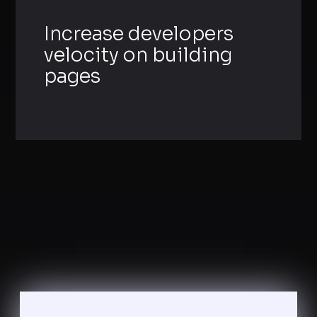
Increase developers
velocity on building
pages