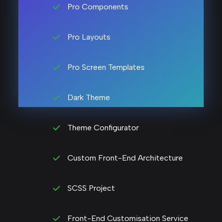
Pro Components
Pro Layouts
Pro Screen Templates
Dark Theme
Theme Configurator
Custom Front-End Architecture
SCSS Project
Front-End Customisation Service