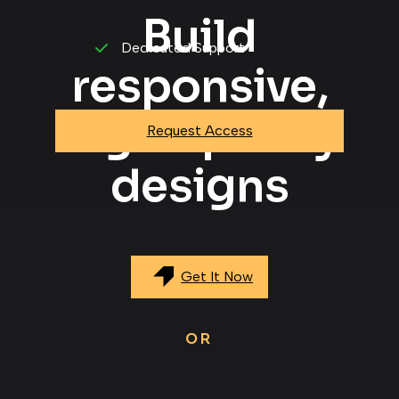
Build
Dedicated Support
responsive,
high-quality
Request Access
designs
Get It Now
OR