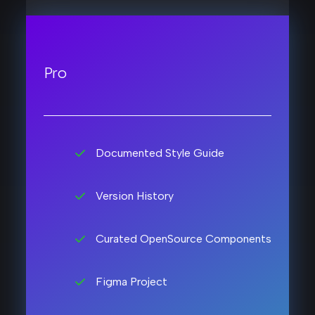
Pro
Documented Style Guide
Version History
Curated OpenSource Components
Figma Project