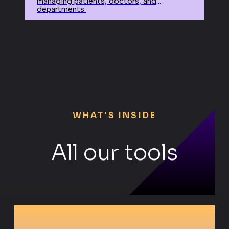
managing patients, doctors, and
departments.
WHAT'S INSIDE
All our tools