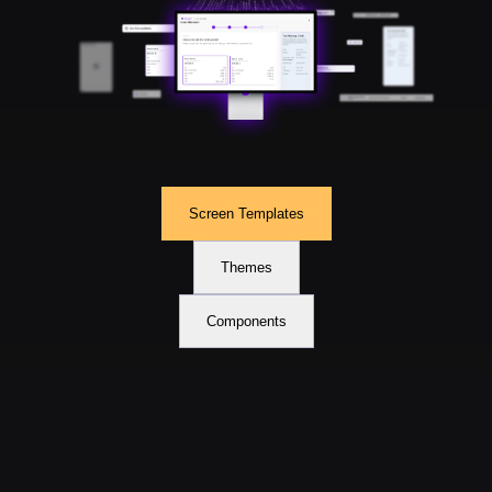
Screen Templates
Themes
Components