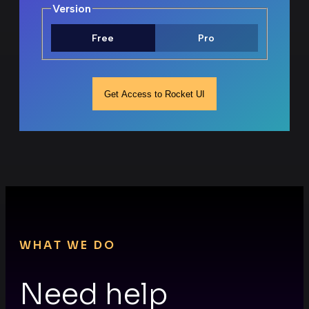
F
Version
Free
Pro
Get Access to Rocket UI
WHAT WE DO
Need help