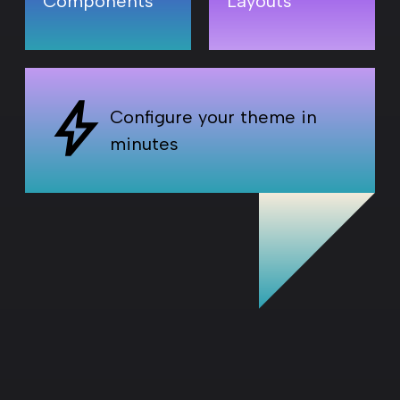
T
Components
Layouts
Configure your theme in
minutes