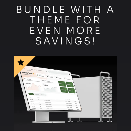
R
BUNDLE WITH A
THEME FOR
EVEN MORE
SAVINGS!