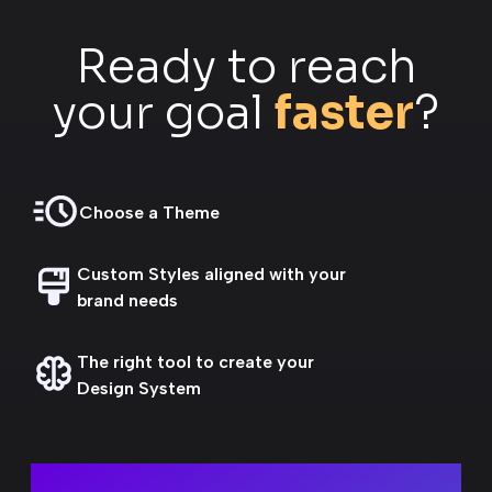
Ready to reach
your goal
faster
?
Choose a Theme
Custom Styles aligned with your
brand needs
The right tool to create your
Design System