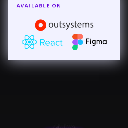
AVAILABLE ON