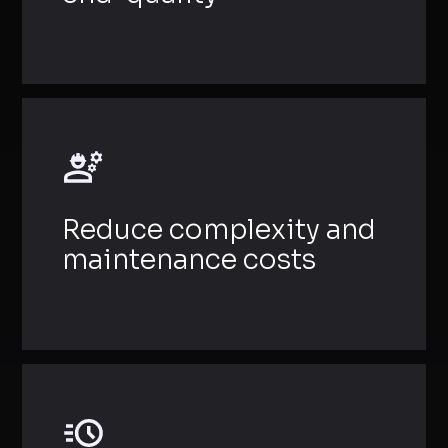
Reduce complexity and
maintenance costs