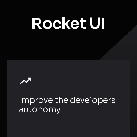
Rocket UI
Improve the developers
autonomy