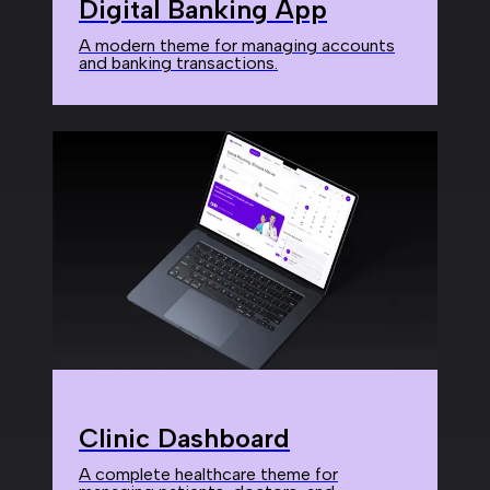
Digital Banking App
A modern theme for managing accounts
and banking transactions.
Clinic Dashboard
A complete healthcare theme for