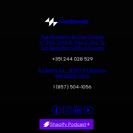
Rua Anzebino da Cruz Saraiva,
n.º 342, Lote 8, Piso 2, Esc. 12,
Ed. Beira Rio, 2415-371 Leiria
+351 244 028 529
6 Liberty Sq - #90749 Boston,
MA 02109 U.S.A.
1 (857) 504-1056
Shapify Podcast