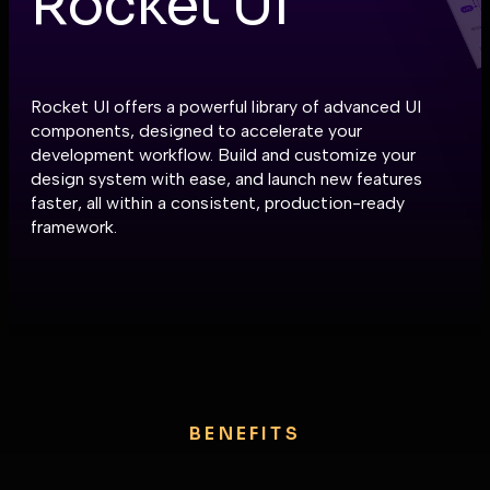
Rocket UI
Rocket UI offers a powerful library of advanced UI
components, designed to accelerate your
development workflow. Build and customize your
design system with ease, and launch new features
faster, all within a consistent, production-ready
framework.
BENEFITS