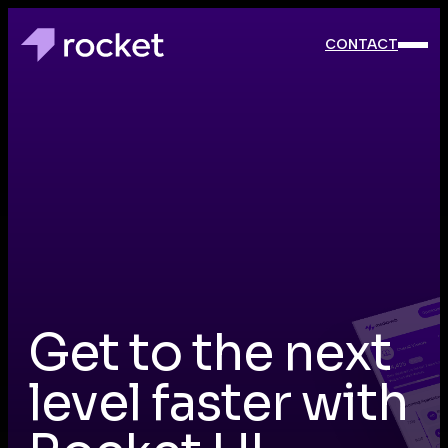
CONTACT
CONTACT
Get to the next
level faster with